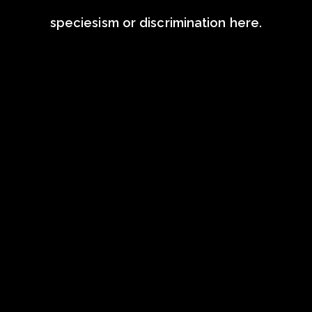
speciesism or discrimination here.