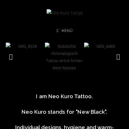
MENÜ
I am Neo Kuro Tattoo.
Neo Kuro stands for "New Black".
Individual designs, hygiene and warm-