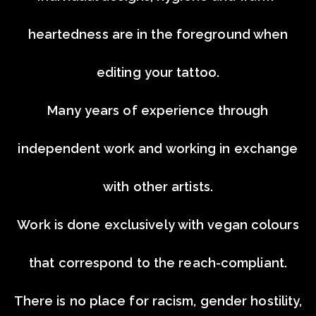
heartedness are in the foreground when
editing your tattoo.
Many years of experience through
independent work and working in exchange
with other artists.
Work is done exclusively with vegan colours
that correspond to the reach-compliant.
There is no place for racism, gender hostility,