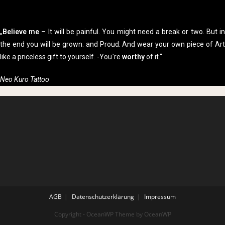
„
Believe me
– It will be painful. You might need a break or two. But i
the end you will be grown. and Proud. And wear your own piece of Art
like a priceless gift to yourself. -You`re
worthy
of it.“
Neo Kuro Tattoo
AGB
Datenschutzerklärung
Impressum
Copyright - OceanWP Theme by OceanWP