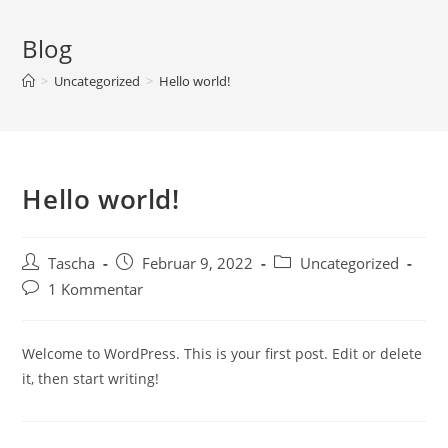
Blog
>
Uncategorized
>
Hello world!
Hello world!
Tascha
Februar 9, 2022
Uncategorized
1 Kommentar
Welcome to WordPress. This is your first post. Edit or delete
it, then start writing!