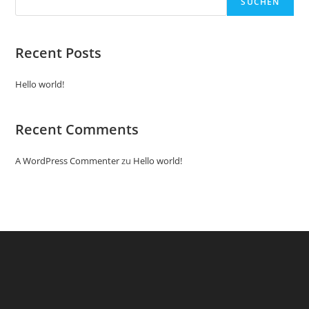
SUCHEN
Recent Posts
Hello world!
Recent Comments
A WordPress Commenter
zu
Hello world!