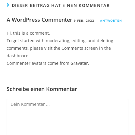
DIESER BEITRAG HAT EINEN KOMMENTAR
A WordPress Commenter
9 FEB. 2022
ANTWORTEN
Hi, this is a comment.
To get started with moderating, editing, and deleting
comments, please visit the Comments screen in the
dashboard.
Commenter avatars come from
Gravatar
.
Schreibe einen Kommentar