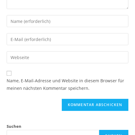
Name, E-Mail-Adresse und Website in diesem Browser für
meinen nächsten Kommentar speichern.
Suchen